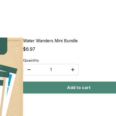
Water Wanders Mini Bundle
$6.97
Quantity
Add to cart