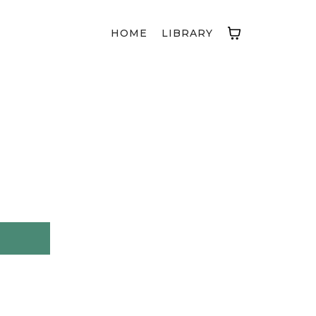
HOME
LIBRARY