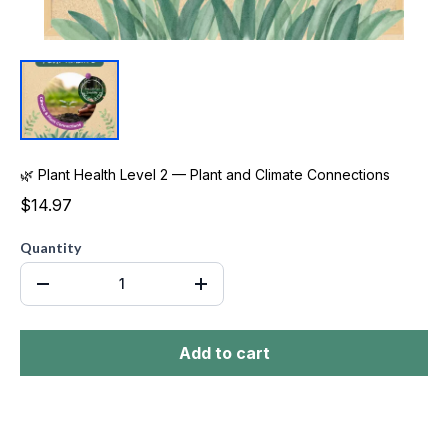
🌿 Plant Health Level 2 — Plant and Climate Connections
$14.97
Quantity
Add to cart