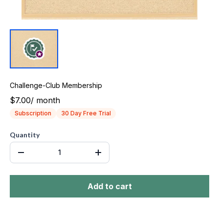
Challenge-Club Membership
$7.00
/
month
Subscription
30 Day Free Trial
Quantity
Add to cart